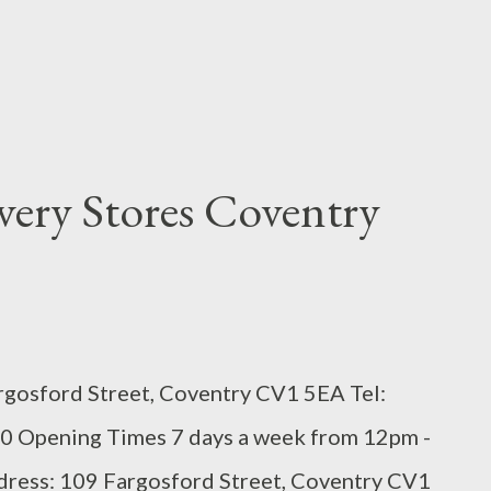
very Stores Coventry
rgosford Street, Coventry CV1 5EA Tel:
0 Opening Times 7 days a week from 12pm -
ddress: 109 Fargosford Street, Coventry CV1