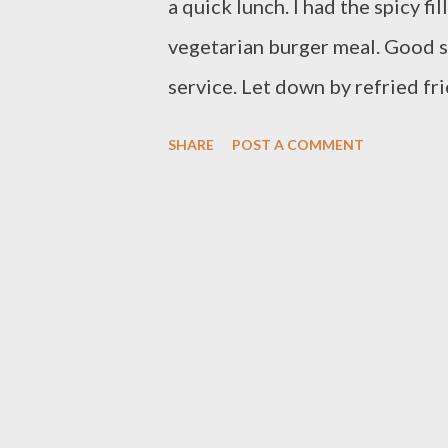
a quick lunch. I had the spicy f
vegetarian burger meal. Good s
service. Let down by refried fr
113 Gosford Street Town Cent
SHARE
POST A COMMENT
2217 View Larger Map