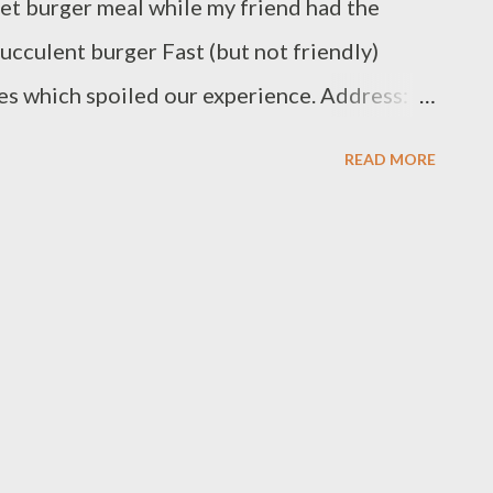
illet burger meal while my friend had the
ucculent burger Fast (but not friendly)
ies which spoiled our experience. Address:
re, Coventry CV1 5DL Telephone: 024 7622
READ MORE