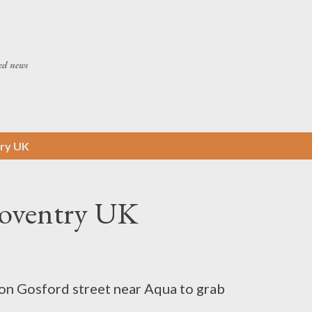
Skip to main content
ed news
ry UK
Coventry UK
on Gosford street near Aqua to grab