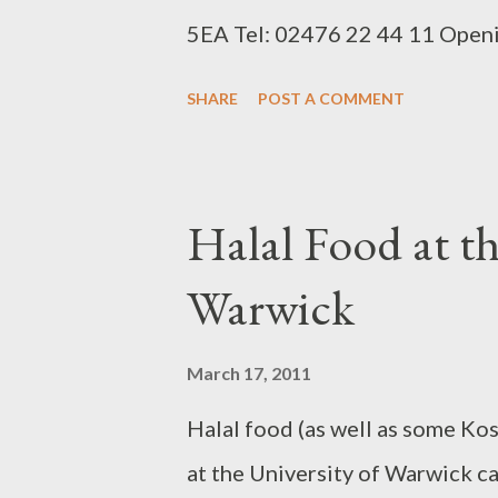
5EA Tel: 02476 22 44 11 Openi
3. Oregano url: http://www.jus
SHARE
POST A COMMENT
171 Walsgrave Road, Coventry
week 4:00pm till late 4. Taste U
eat.co.uk/restaurants-taste-un
Halal Food at th
to Scholars Club) Coventry CV
Warwick
Opening Times 7 days a week fr
1:00am 5. Top 1 Pizza url: http
March 17, 2011
pizza/menu Address: 47 City L
Halal food (as well as some Kos
02476 65 06 09 Opening Times
at the University of Warwick c
12:00pm - 2:00am Sun: 3:30pm -