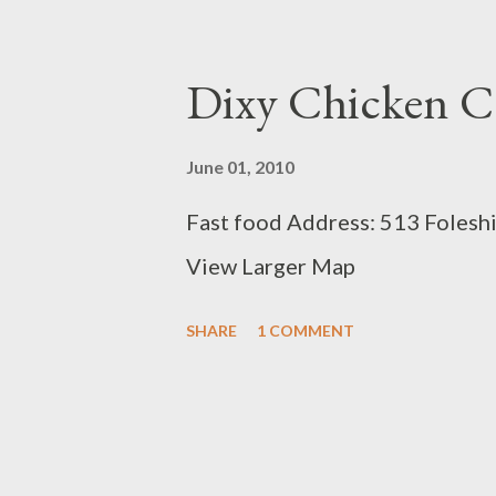
Dixy Chicken C
June 01, 2010
Fast food Address: 513 Folesh
View Larger Map
SHARE
1 COMMENT