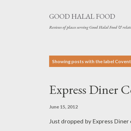
GOOD HALAL FOOD
Reviews of places serving Good Halal Food & relat
P
Showing posts with the label
Covent
o
s
Express Diner 
t
s
June 15, 2012
Just dropped by Express Diner 