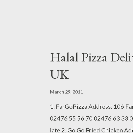
Halal Pizza Deli
UK
March 29, 2011
1. FarGoPizza Address: 106 Fa
02476 55 56 70 02476 63 33 0
late 2. Go Go Fried Chicken A