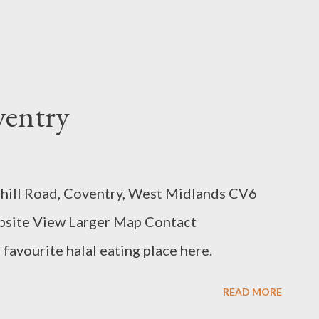
ventry
shill Road, Coventry, West Midlands CV6
site View Larger Map Contact
favourite halal eating place here.
READ MORE