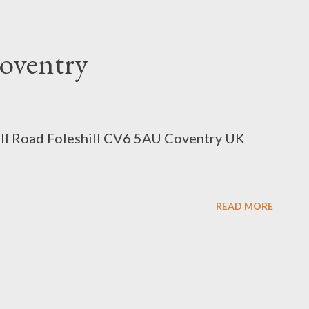
oventry
ill Road Foleshill CV6 5AU Coventry UK
READ MORE