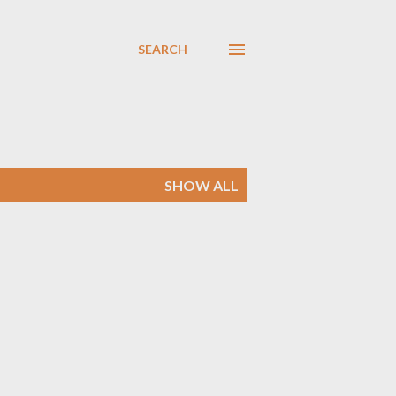
SEARCH
SHOW ALL