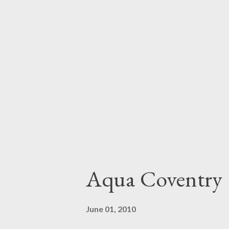
Aqua Coventry
June 01, 2010