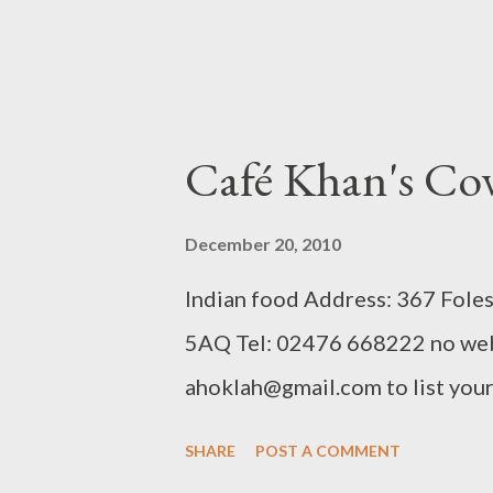
Café Khan's Co
December 20, 2010
Indian food Address: 367 Fole
5AQ Tel: 02476 668222 no web
ahoklah@gmail.com to list your 
SHARE
POST A COMMENT