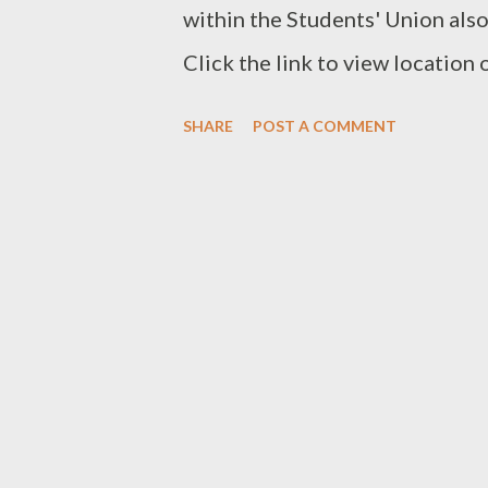
within the Students' Union als
Click the link to view location
Google Maps . Contact ahoklah@
SHARE
POST A COMMENT
eating place here.