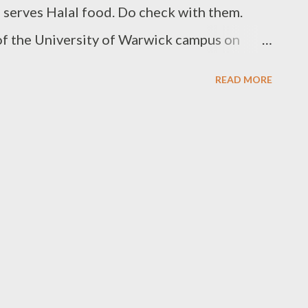
o serves Halal food. Do check with them.
 of the University of Warwick campus on
gmail.com to list your favourite halal
READ MORE