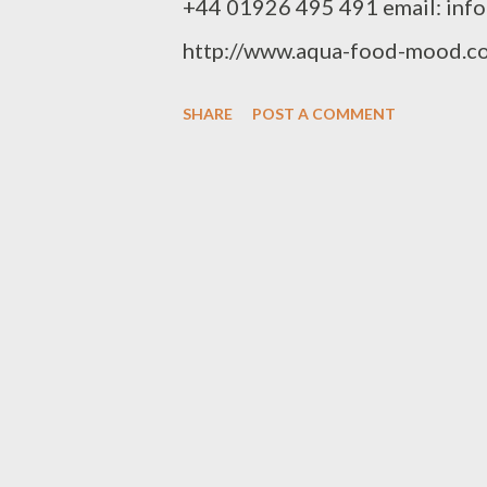
+44 01926 495 491 email: inf
http://www.aqua-food-mood.co
SHARE
POST A COMMENT