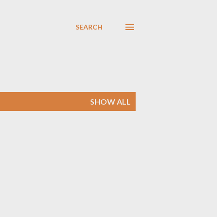
SEARCH
SHOW ALL