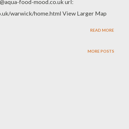
o@aqua-food-mood.co.uk url:
.uk/warwick/home.html View Larger Map
READ MORE
MORE POSTS