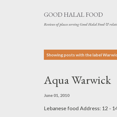
GOOD HALAL FOOD
Reviews of places serving Good Halal Food & relat
P
Showing posts with the label
Warwi
o
s
Aqua Warwick
t
s
June 01, 2010
Lebanese food Address: 12 - 1