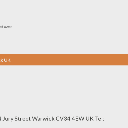
Skip to main content
ed news
ck UK
4 Jury Street Warwick CV34 4EW UK Tel: